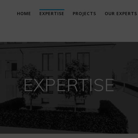
HOME
EXPERTISE
PROJECTS
OUR EXPERTS
EXPERTISE