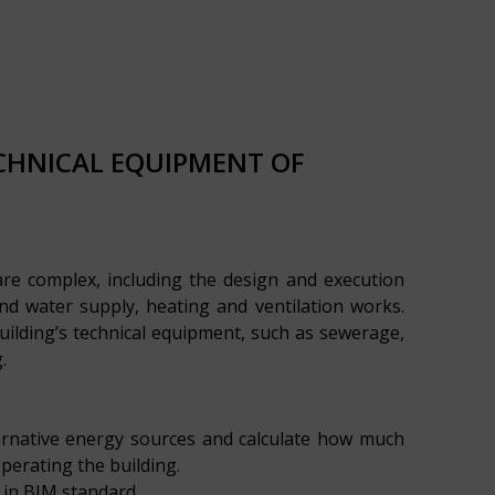
ECHNICAL EQUIPMENT OF
are complex, including the design and execution
d water supply, heating and ventilation works.
uilding’s technical equipment, such as sewerage,
.
ernative energy sources and calculate how much
erating the building.
 in BIM standard.