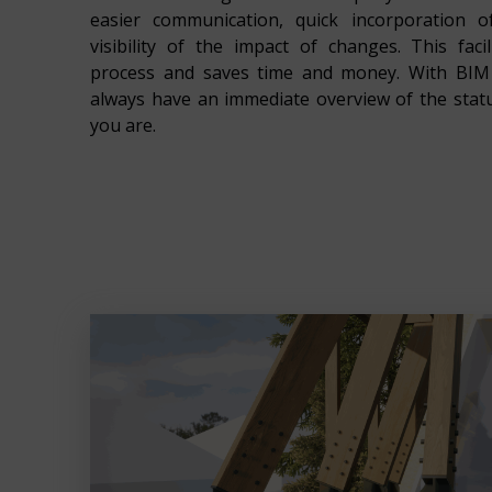
easier communication, quick incorporation 
visibility of the impact of changes. This faci
process and saves time and money. With BIM 
always have an immediate overview of the stat
you are.