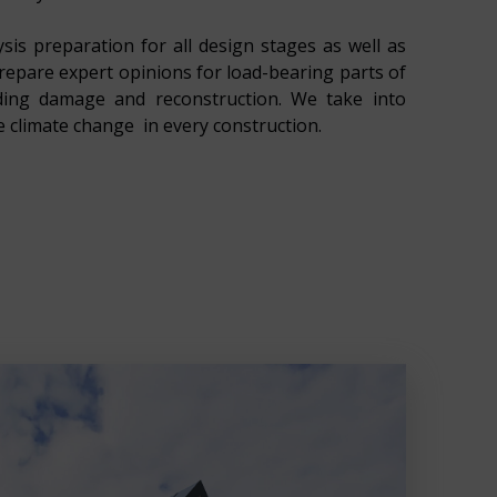
sis preparation for all design stages as well as
prepare expert opinions for load-bearing parts of
lding damage and reconstruction. We take into
e climate change in every construction.