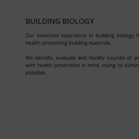
BUILDING BIOLOGY
Our extensive experience in building biology h
health-promoting building materials.
We identify, evaluate and modify sources of p
with health prevention in mind, trying to elimi
possible.