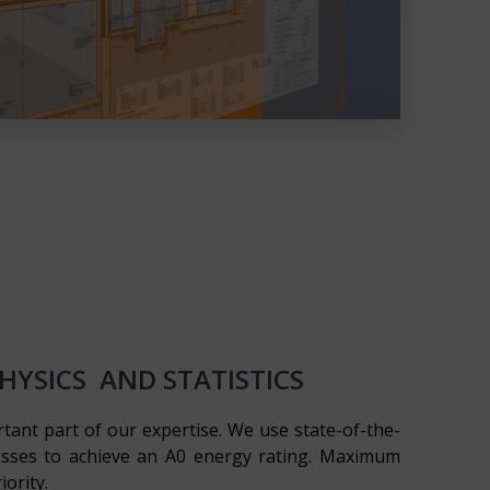
YSICS AND STATISTICS
rtant part of our expertise. We use state-of-the-
esses to achieve an A0 energy rating. Maximum
iority.