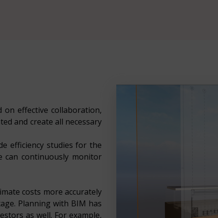
 on effective collaboration,
ted and create all necessary
e efficiency studies for the
we can continuously monitor
imate costs more accurately
stage. Planning with BIM has
stors as well. For example,