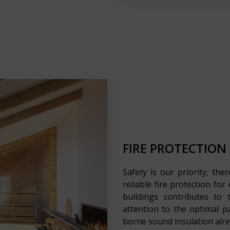
FIRE PROTECTION
Safety is our priority, the
reliable fire protection fo
buildings contributes to
attention to the optimal p
borne sound insulation alre