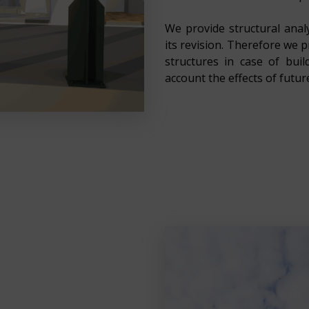
We provide structural analy
its revision. Therefore we 
structures in case of bui
account the effects of futur