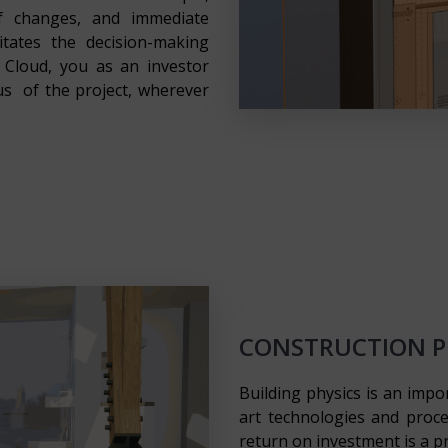
of changes, and immediate
litates the decision-making
Cloud, you as an investor
us of the project, wherever
CONSTRUCTION PH
Building physics is an impo
art technologies and proc
return on investment is a pr