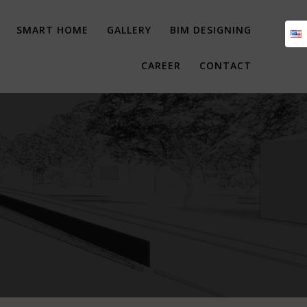
SMART HOME
GALLERY
BIM DESIGNING
CAREER
CONTACT