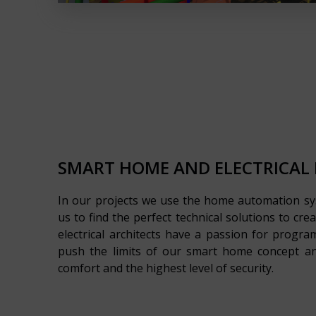
SMART HOME AND ELECTRICAL
In our projects we use the home automation s
us to find the perfect technical solutions to cre
electrical architects have a passion for prog
push the limits of our smart home concept an
comfort and the highest level of security.