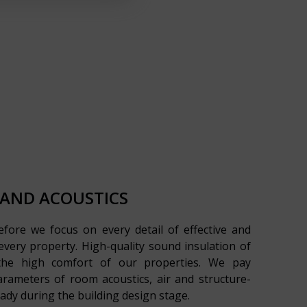
 AND ACOUSTICS
refore we focus on every detail of effective and
r every property. High-quality sound insulation of
 the high comfort of our properties. We pay
arameters of room acoustics, air and structure-
ady during the building design stage.