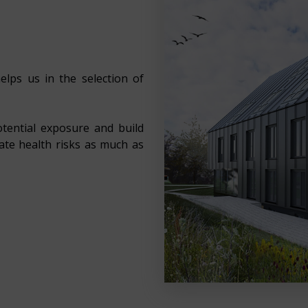
elps us in the selection of
otential exposure and build
nate health risks as much as