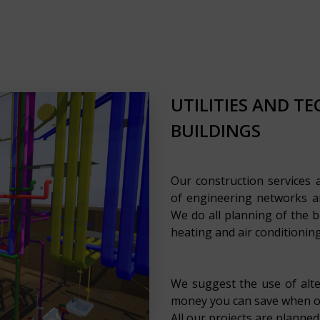
UTILITIES AND T
BUILDINGS
Our construction services 
of engineering networks an
We do all planning of the b
heating and air conditioning
We suggest the use of alt
money you can save when op
All our projects are planned