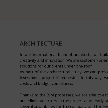
ARCHITECTURE
In our international team of architects, we build
creativity and innovation. We are customer-orien
solutions for our clients under one roof.
As part of the architectural study, we can provid
investment project if requested. In this way, 
costs and budget compliance.
Thanks to the BIM processes, we are able to est
and eliminate errors in the project at an early 
several advantages for the company and for inve