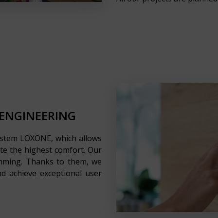
 ENGINEERING
ystem LOXONE, which allows
ate the highest comfort. Our
ramming. Thanks to them, we
d achieve exceptional user